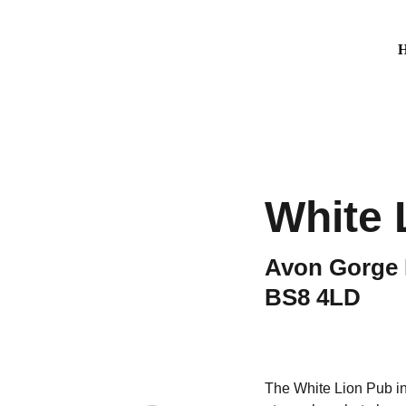
White 
Avon Gorge Ho
BS8 4LD
The White Lion Pub in B