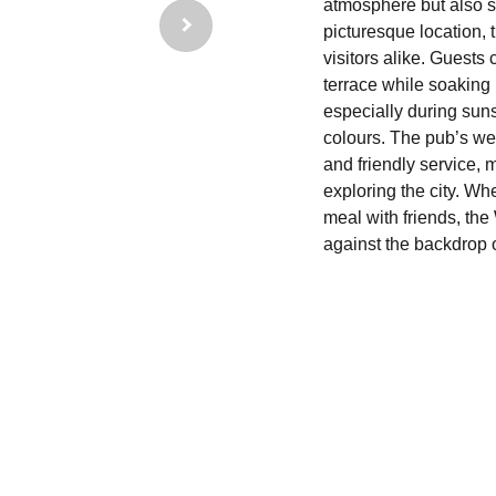
atmosphere but also st
picturesque location, 
visitors alike. Guests
terrace while soaking 
especially during suns
colours. The pub’s we
and friendly service, 
exploring the city. Wh
meal with friends, th
against the backdrop 