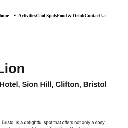
Home
Activities
Cool Spots
Food & Drink
Contact Us
Lion
tel, Sion Hill, Clifton, Bristol
ristol is a delightful spot that offers not only a cosy