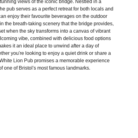
unning views of the iconic bridge. Nestled in a
the pub serves as a perfect retreat for both locals and
 can enjoy their favourite beverages on the outdoor
in the breath-taking scenery that the bridge provides,
et when the sky transforms into a canvas of vibrant
lcoming vibe, combined with delicious food options
makes it an ideal place to unwind after a day of
ether you're looking to enjoy a quiet drink or share a
e White Lion Pub promises a memorable experience
of one of Bristol's most famous landmarks.