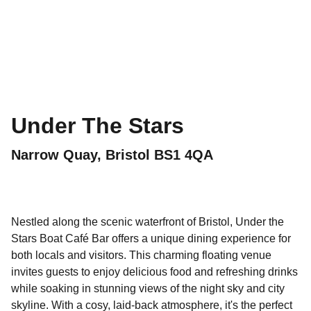
Under The Stars
Narrow Quay, Bristol BS1 4QA
Nestled along the scenic waterfront of Bristol, Under the
Stars Boat Café Bar offers a unique dining experience for
both locals and visitors. This charming floating venue
invites guests to enjoy delicious food and refreshing drinks
while soaking in stunning views of the night sky and city
skyline. With a cosy, laid-back atmosphere, it's the perfect