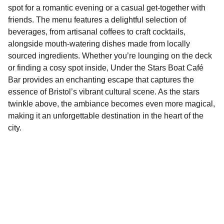
spot for a romantic evening or a casual get-together with
friends. The menu features a delightful selection of
beverages, from artisanal coffees to craft cocktails,
alongside mouth-watering dishes made from locally
sourced ingredients. Whether you’re lounging on the deck
or finding a cosy spot inside, Under the Stars Boat Café
Bar provides an enchanting escape that captures the
essence of Bristol’s vibrant cultural scene. As the stars
twinkle above, the ambiance becomes even more magical,
making it an unforgettable destination in the heart of the
city.
Explore