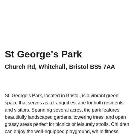
St George's Park
Church Rd, Whitehall, Bristol BS5 7AA
St. George's Park, located in Bristol, is a vibrant green
space that serves as a tranquil escape for both residents
and visitors. Spanning several acres, the park features
beautifully landscaped gardens, towering trees, and open
grassy areas perfect for picnics or leisurely strolls. Children
can enjoy the well-equipped playground, while fitness