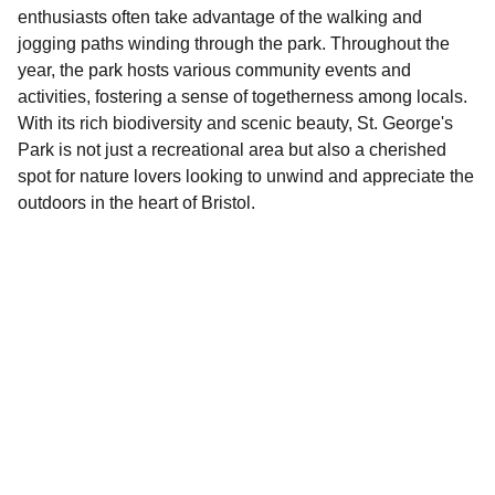
enthusiasts often take advantage of the walking and
jogging paths winding through the park. Throughout the
year, the park hosts various community events and
activities, fostering a sense of togetherness among locals.
With its rich biodiversity and scenic beauty, St. George's
Park is not just a recreational area but also a cherished
spot for nature lovers looking to unwind and appreciate the
outdoors in the heart of Bristol.
Explore
Discover fun activities across Bristol today!