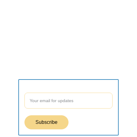
CONNECT
what2do.inc@gmail.com
SUPPORT
Contact form
Join our community to stay updated!
Subscribe