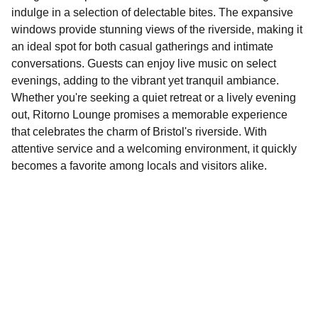
indulge in a selection of delectable bites. The expansive
windows provide stunning views of the riverside, making it
an ideal spot for both casual gatherings and intimate
conversations. Guests can enjoy live music on select
evenings, adding to the vibrant yet tranquil ambiance.
Whether you're seeking a quiet retreat or a lively evening
out, Ritorno Lounge promises a memorable experience
that celebrates the charm of Bristol's riverside. With
attentive service and a welcoming environment, it quickly
becomes a favorite among locals and visitors alike.
Explore
Discover fun activities across Bristol today!