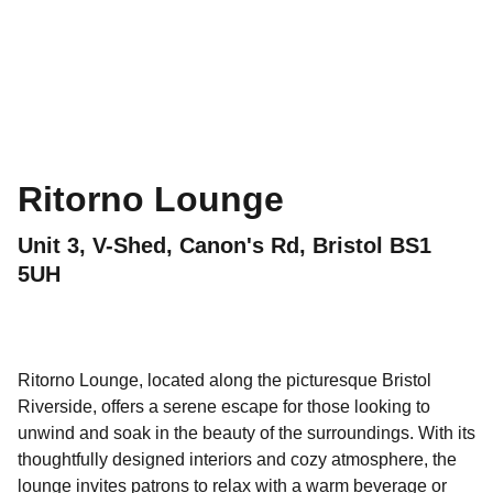
Ritorno Lounge
Unit 3, V-Shed, Canon's Rd, Bristol BS1
5UH
Ritorno Lounge, located along the picturesque Bristol
Riverside, offers a serene escape for those looking to
unwind and soak in the beauty of the surroundings. With its
thoughtfully designed interiors and cozy atmosphere, the
lounge invites patrons to relax with a warm beverage or