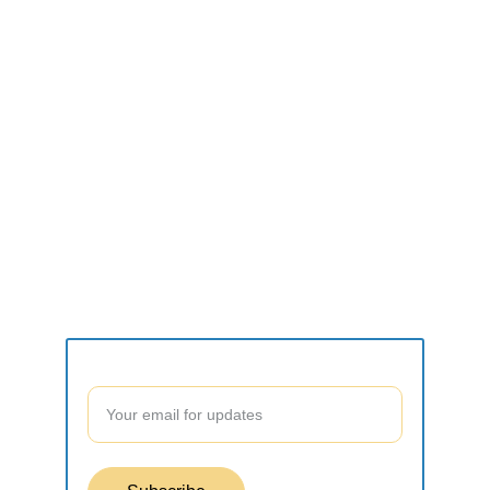
CONNECT
what2do.inc@gmail.com
SUPPORT
Contact form
Join our community to stay updated!