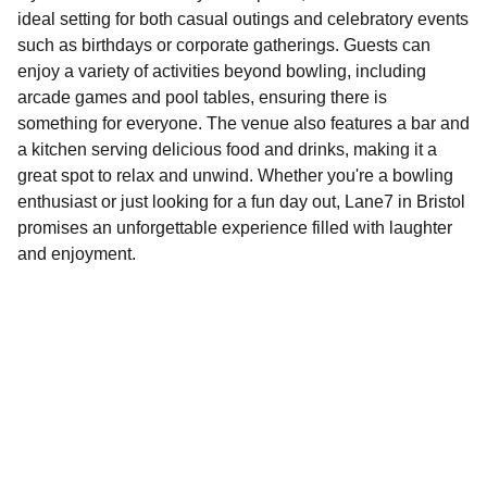
ideal setting for both casual outings and celebratory events
such as birthdays or corporate gatherings. Guests can
enjoy a variety of activities beyond bowling, including
arcade games and pool tables, ensuring there is
something for everyone. The venue also features a bar and
a kitchen serving delicious food and drinks, making it a
great spot to relax and unwind. Whether you're a bowling
enthusiast or just looking for a fun day out, Lane7 in Bristol
promises an unforgettable experience filled with laughter
and enjoyment.
Explore
Discover fun activities across Bristol today!