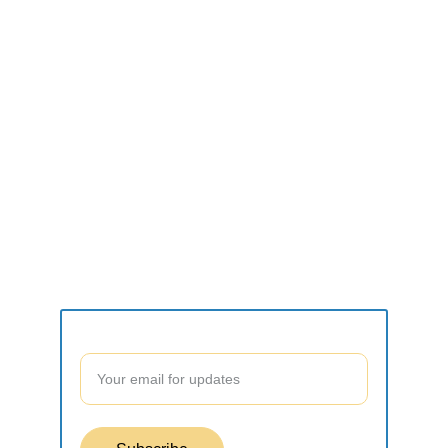
CONNECT
what2do.inc@gmail.com
SUPPORT
Contact form
Join our community to stay updated!