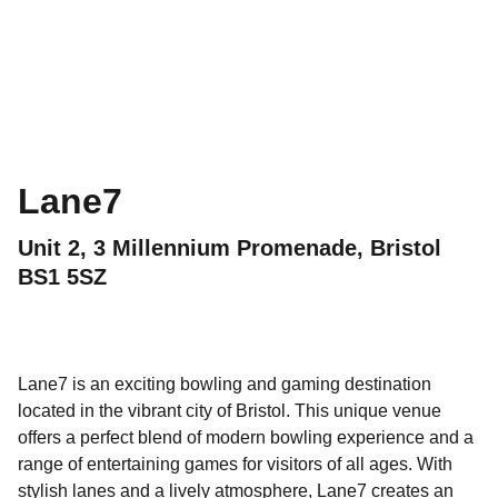
Lane7
Unit 2, 3 Millennium Promenade, Bristol
BS1 5SZ
Lane7 is an exciting bowling and gaming destination
located in the vibrant city of Bristol. This unique venue
offers a perfect blend of modern bowling experience and a
range of entertaining games for visitors of all ages. With
stylish lanes and a lively atmosphere, Lane7 creates an