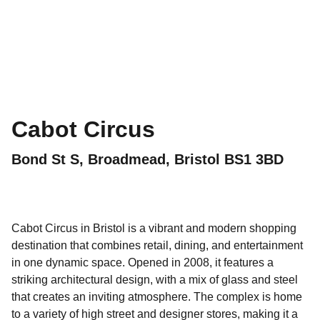
Cabot Circus
Bond St S, Broadmead, Bristol BS1 3BD
Cabot Circus in Bristol is a vibrant and modern shopping
destination that combines retail, dining, and entertainment
in one dynamic space. Opened in 2008, it features a
striking architectural design, with a mix of glass and steel
that creates an inviting atmosphere. The complex is home
to a variety of high street and designer stores, making it a