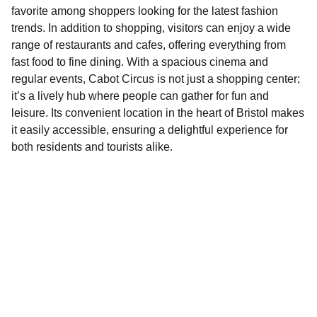
favorite among shoppers looking for the latest fashion
trends. In addition to shopping, visitors can enjoy a wide
range of restaurants and cafes, offering everything from
fast food to fine dining. With a spacious cinema and
regular events, Cabot Circus is not just a shopping center;
it’s a lively hub where people can gather for fun and
leisure. Its convenient location in the heart of Bristol makes
it easily accessible, ensuring a delightful experience for
both residents and tourists alike.
Explore
Discover fun activities across Bristol today!