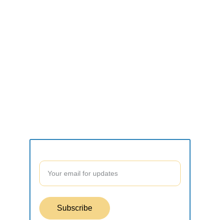
CONNECT
what2do.inc@gmail.com
SUPPORT
Contact form
Join our community to stay updated!
Subscribe