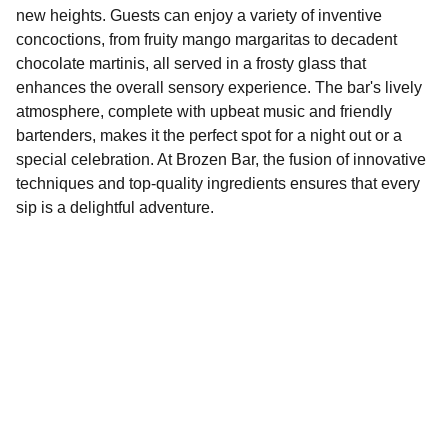
new heights. Guests can enjoy a variety of inventive
concoctions, from fruity mango margaritas to decadent
chocolate martinis, all served in a frosty glass that
enhances the overall sensory experience. The bar's lively
atmosphere, complete with upbeat music and friendly
bartenders, makes it the perfect spot for a night out or a
special celebration. At Brozen Bar, the fusion of innovative
techniques and top-quality ingredients ensures that every
sip is a delightful adventure.
Explore
Discover fun activities across Bristol today!