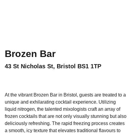
Brozen Bar
43 St Nicholas St, Bristol BS1 1TP
At the vibrant Brozen Bar in Bristol, guests are treated to a
unique and exhilarating cocktail experience. Utilizing
liquid nitrogen, the talented mixologists craft an array of
frozen cocktails that are not only visually stunning but also
deliciously refreshing. The rapid freezing process creates
a smooth, icy texture that elevates traditional flavours to