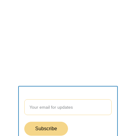
CONNECT
what2do.inc@gmail.com
SUPPORT
Contact form
Join our community to stay updated!
Subscribe