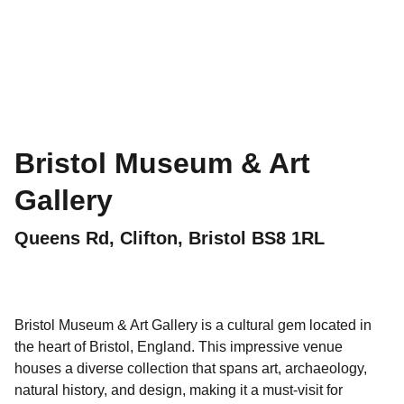
Bristol Museum & Art
Gallery
Queens Rd, Clifton, Bristol BS8 1RL
Bristol Museum & Art Gallery is a cultural gem located in
the heart of Bristol, England. This impressive venue
houses a diverse collection that spans art, archaeology,
natural history, and design, making it a must-visit for