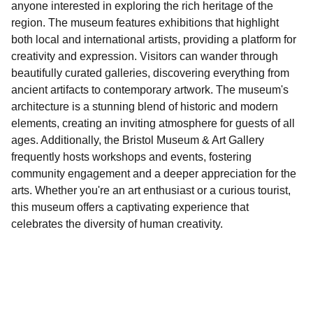
anyone interested in exploring the rich heritage of the
region. The museum features exhibitions that highlight
both local and international artists, providing a platform for
creativity and expression. Visitors can wander through
beautifully curated galleries, discovering everything from
ancient artifacts to contemporary artwork. The museum's
architecture is a stunning blend of historic and modern
elements, creating an inviting atmosphere for guests of all
ages. Additionally, the Bristol Museum & Art Gallery
frequently hosts workshops and events, fostering
community engagement and a deeper appreciation for the
arts. Whether you're an art enthusiast or a curious tourist,
this museum offers a captivating experience that
celebrates the diversity of human creativity.