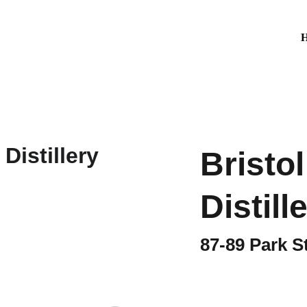
Bristo
Distill
87-89 Park S