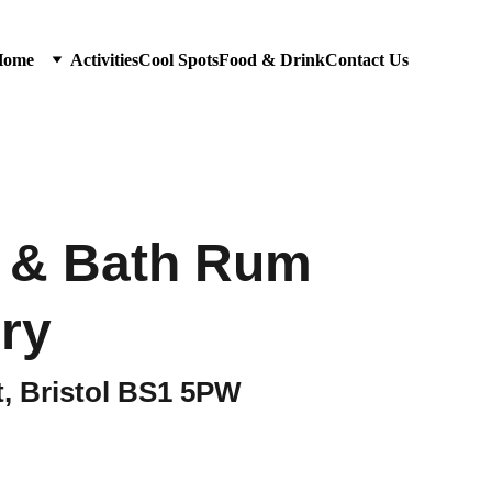
Home
Activities
Cool Spots
Food & Drink
Contact Us
l & Bath Rum
ery
t, Bristol BS1 5PW