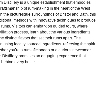
m Distillery is a unique establishment that embodies
craftsmanship of rum-making in the heart of the West
n the picturesque surroundings of Bristol and Bath, this
aditional methods with innovative techniques to produce
l rums. Visitors can embark on guided tours, where
stillation process, learn about the various ingredients,
he distinct flavors that set their rums apart. The
 on using locally sourced ingredients, reflecting the spirit
ther you’re a rum aficionado or a curious newcomer,
m Distillery promises an engaging experience that
 behind every bottle.