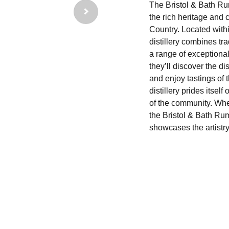
The Bristol & Bath Ru
the rich heritage and 
Country. Located withi
distillery combines tr
a range of exceptiona
they’ll discover the di
and enjoy tastings of t
distillery prides itself
of the community. Whe
the Bristol & Bath Ru
showcases the artistry